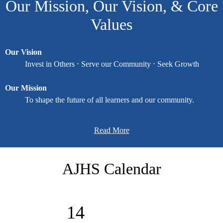
Our Mission, Our Vision, & Core
... prepare learners for a successful future.
Values
Our Vision
Invest in Others ⋅ Serve our Community ⋅ Seek Growth
Our Mission
To shape the future of all learners and our community.
Our Core Values
Read More
Enthusiasm ⋅ Excellence ⋅ Integrity ⋅ Relationships ⋅ Unity
AJHS Calendar
"We are passionate about bringing our vision to life every day.
Serve Day is a way for our ACS family to say thank you to
14
volunteers, businesses, organizations, and churches for their
partnerships. Together, we are investing in the community we