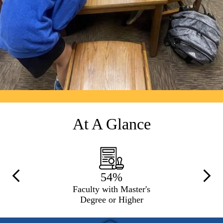
At A Glance
54%
Previous
Next
Faculty with Master's
Degree or Higher