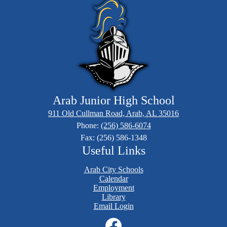
Arab Junior High School
911 Old Cullman Road, Arab, AL 35016
Phone:
(256) 586-6074
Fax: (256) 586-1348
Useful Links
Arab City Schools
Calendar
Employment
Library
Email Login
Social
Media