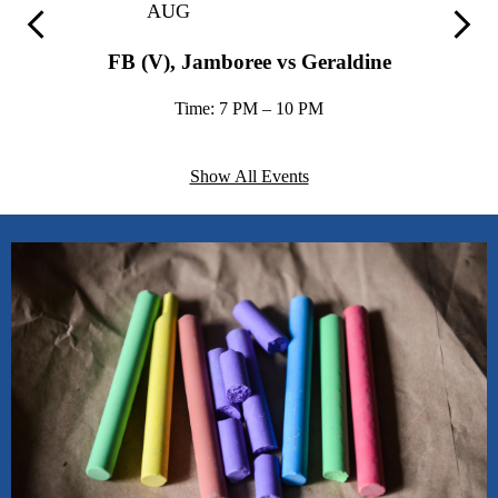
AUG
love.”
Previous
Next
FB (V), Jamboree vs Geraldine
Stacie Pace, Assistant Superintendent, Arab City Schools
Time: 7 PM – 10 PM
Show All Events