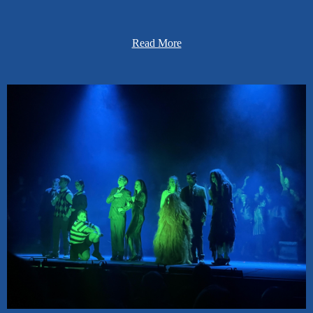
... foster a collaborative culture where learners respectfully share
and exchange ideas, views, and knowledge.
Read More
... promote academic excellence by inspiring a passion for learning.
... provide systems of support to meet the needs of all learners.
... cultivate learners who are reflective and who set goals for
academic, extracurricular, and personal growth.
... utilize organizations and programs to develop leaders and enrich
learning.
... implement activities and programs that strengthen community
and parent partnerships.
... maximize resources and facilities to best meet the needs of
learners.