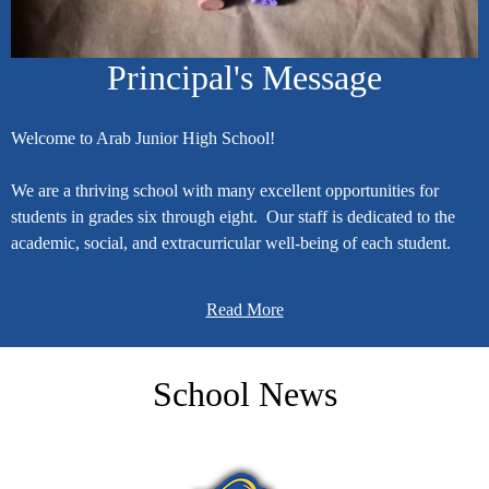
Principal's Message
Welcome to Arab Junior High School!
We are a thriving school with many excellent opportunities for
students in grades six through eight. Our staff is dedicated to the
academic, social, and extracurricular well-being of each student.
As a graduate of Arab City Schools, I can attest to the mission to
shape the future of all learners and the community.
Read More
My leadership objectives for Arab Junior High School are based on
five guiding principles: 1) support academic growth, 2) build
School News
positive relationships with students, 3) facilitate productive
communication with parents and the community, 4) maintain a
collegial faculty environment, and 5) consult the Arab City Schools
vision when making decisions.