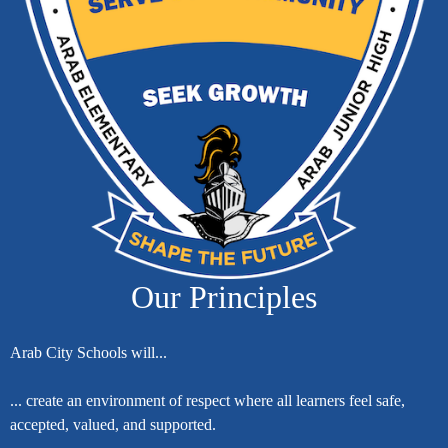
Our Principles
Arab City Schools will...
... create an environment of respect where all learners feel safe,
accepted, valued, and supported.