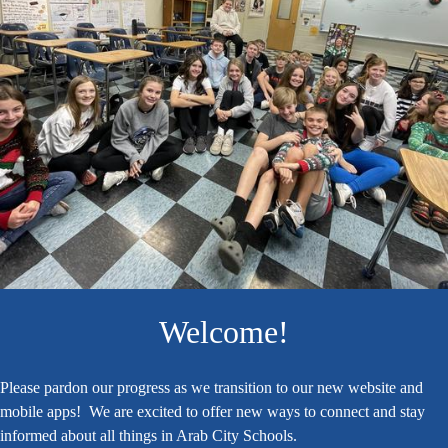
Home
Welcome!
Please pardon our progress as we transition to our new website and
mobile apps! We are excited to offer new ways to connect and stay
informed about all things in Arab City Schools.